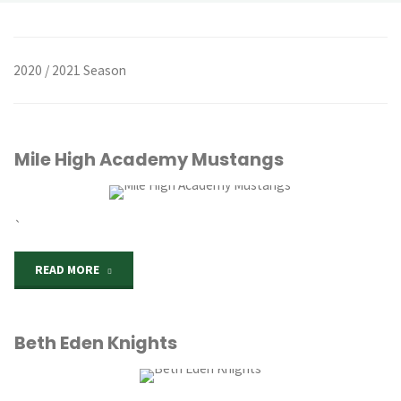
2020 / 2021 Season
Mile High Academy Mustangs
`
"Mile
READ MORE
High
Beth Eden Knights
Academy
Mustangs"