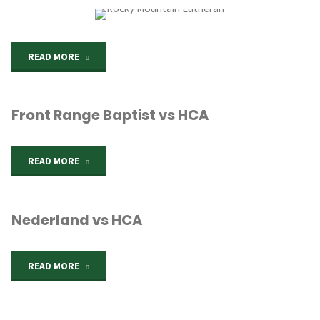
vs
HCA"
"Rocky
READ MORE
Mountain
Front Range Baptist vs HCA
Lutheran"
"Front
READ MORE
Range
Nederland vs HCA
Baptist
vs
"Nederland
READ MORE
HCA"
vs