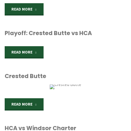
"Beth
READ MORE
Eden
Playoff: Crested Butte vs HCA
Knights"
"Playoff:
READ MORE
Crested
Crested Butte
Butte
vs
HCA"
"Crested
READ MORE
Butte"
HCA vs Windsor Charter