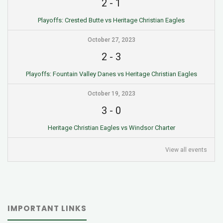
2
-
1
Playoffs: Crested Butte vs Heritage Christian Eagles
October 27, 2023
2
-
3
Playoffs: Fountain Valley Danes vs Heritage Christian Eagles
October 19, 2023
3
-
0
Heritage Christian Eagles vs Windsor Charter
View all events
IMPORTANT LINKS