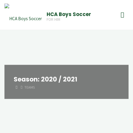
Skip
to
HCA Boys Soccer
FOR HIM
content
Season:
2020 / 2021
HOME
TEAMS