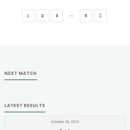
HCA"
…
1
2
3
5
Posts
pagination
NEXT MATCH
LATEST RESULTS
October 28, 2023