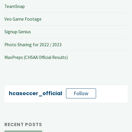
TeamSnap
Veo Game Footage
Signup Genius
Photo Sharing for 2022 / 2023
MaxPreps (CHSAA Official Results)
hcasoccer_official
Follow
RECENT POSTS