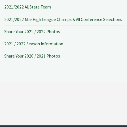
2021/2022 All State Team
2021/2022 Mile High League Champs & All Conference Selections
Share Your 2021 / 2022 Photos
2021 / 2022 Season Information
Share Your 2020 / 2021 Photos