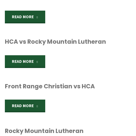
"HCA
READ MORE
vs
HCA vs Rocky Mountain Lutheran
Windsor
Charter"
"HCA
READ MORE
vs
Front Range Christian vs HCA
Rocky
Mountain
"Front
READ MORE
Lutheran"
Range
Rocky Mountain Lutheran
Christian