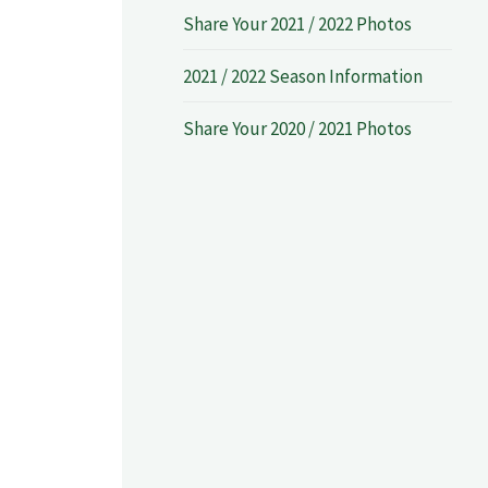
Share Your 2021 / 2022 Photos
2021 / 2022 Season Information
Share Your 2020 / 2021 Photos