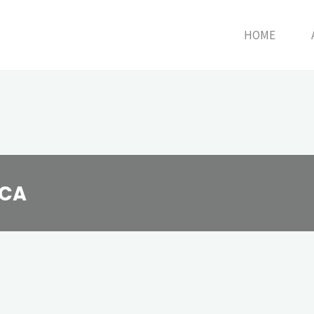
HOME
HCA