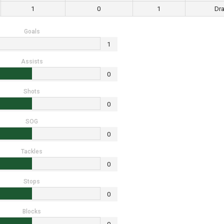
1
0
1
Dr
Goals
1
Assists
0
Shots
0
SOG
0
Tackles
0
Stops
0
Blocks