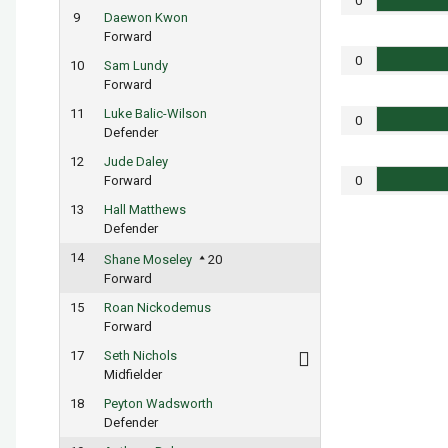
0
9
Daewon Kwon
Forward
0
10
Sam Lundy
Forward
11
Luke Balic-Wilson
0
Defender
12
Jude Daley
Forward
0
13
Hall Matthews
Defender
14
Shane Moseley
20
Forward
15
Roan Nickodemus
Forward
17
Seth Nichols
Midfielder
18
Peyton Wadsworth
Defender