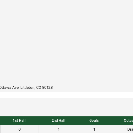
ttawa Ave, Littleton, CO 80128
1st Half
2nd Half
Goals
Outc
0
1
1
Dr