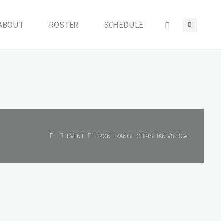
ABOUT
ROSTER
SCHEDULE
HOME
EVENT
FRONT RANGE CHRISTIAN VS HCA