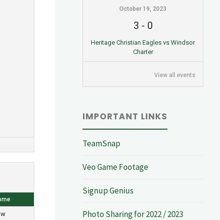
October 19, 2023
3
-
0
Heritage Christian Eagles vs Windsor
Charter
View all events
IMPORTANT LINKS
TeamSnap
Veo Game Footage
Signup Genius
ome
Photo Sharing for 2022 / 2023
aw