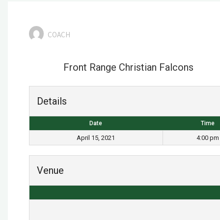
COACH
Front Range Christian Falcons
Details
Date
Time
April 15, 2021
4:00 pm
Venue