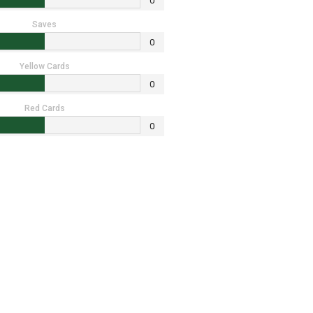
0
Saves
0
Yellow Cards
0
Red Cards
0