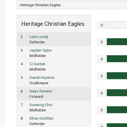
Heritage Christian Eagles
Heritage Christian Eagles
0
2
Luke Lundy
Defender
0
3
Jayden Taylor
Midfielder
0
4
TJ Gantek
Midfielder
0
5
Daniel Hopkins
Goalkeeper
6
Isaac Stevens
0
Forward
7
Suseong Choi
Midfielder
0
8
Ethan Goldfain
Defender