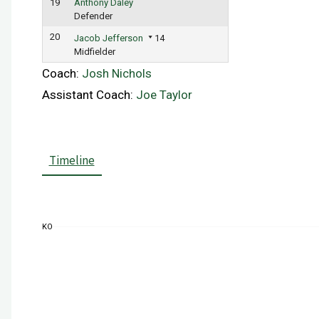
19
Anthony Daley
Defender
20
Jacob Jefferson
14
Midfielder
Coach:
Josh Nichols
Assistant Coach:
Joe Taylor
Timeline
KO