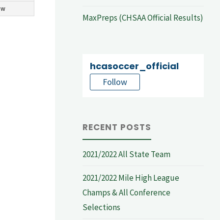
aw
MaxPreps (CHSAA Official Results)
hcasoccer_official
Follow
RECENT POSTS
2021/2022 All State Team
2021/2022 Mile High League
Champs & All Conference
Selections