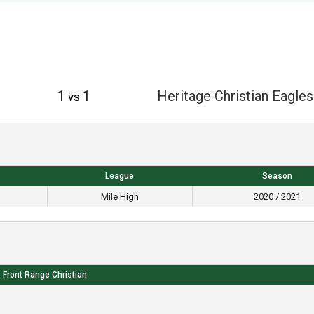
1
1
Heritage Christian Eagles
vs
League
Season
Mile High
2020 / 2021
Front Range Christian