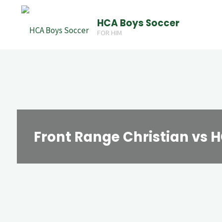
Skip
HCA Boys Soccer
to
FOR HIM
content
Front Range Christian vs 