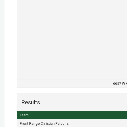
6657 W O
Results
Team
Front Range Christian Falcons