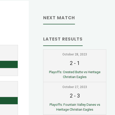
NEXT MATCH
LATEST RESULTS
October 28, 2023
2
-
1
Playoffs: Crested Butte vs Heritage
Christian Eagles
October 27, 2023
2
-
3
Playoffs: Fountain Valley Danes vs
Heritage Christian Eagles