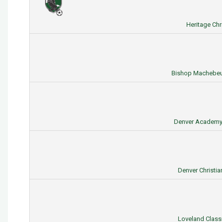
Heritage Ch
Bishop Machebeuf
Denver Academy 
Denver Christia
Loveland Classi