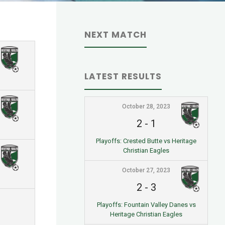
NEXT MATCH
LATEST RESULTS
October 28, 2023
2
-
1
Playoffs: Crested Butte vs Heritage
Christian Eagles
October 27, 2023
2
-
3
Playoffs: Fountain Valley Danes vs
Heritage Christian Eagles