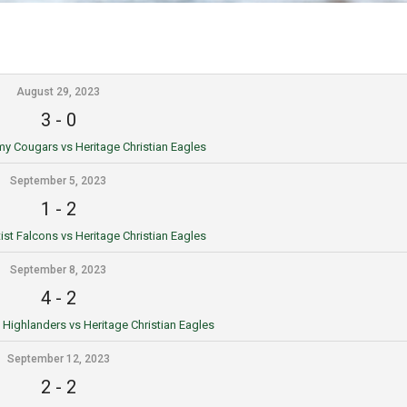
August 29, 2023
3
-
0
 Cougars vs Heritage Christian Eagles
September 5, 2023
1
-
2
st Falcons vs Heritage Christian Eagles
September 8, 2023
4
-
2
ighlanders vs Heritage Christian Eagles
September 12, 2023
2
-
2