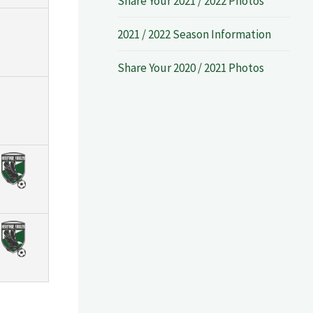
Share Your 2021 / 2022 Photos
2021 / 2022 Season Information
Share Your 2020 / 2021 Photos