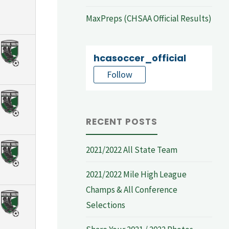
MaxPreps (CHSAA Official Results)
hcasoccer_official
Follow
RECENT POSTS
2021/2022 All State Team
2021/2022 Mile High League
Champs & All Conference
Selections