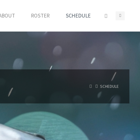
ABOUT
ROSTER
SCHEDULE
HOME
SCHEDULE