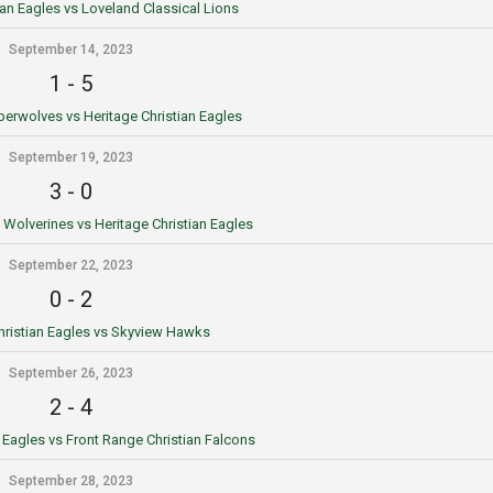
ian Eagles vs Loveland Classical Lions
September 14, 2023
1
-
5
erwolves vs Heritage Christian Eagles
September 19, 2023
3
-
0
Wolverines vs Heritage Christian Eagles
September 22, 2023
0
-
2
hristian Eagles vs Skyview Hawks
September 26, 2023
2
-
4
n Eagles vs Front Range Christian Falcons
September 28, 2023