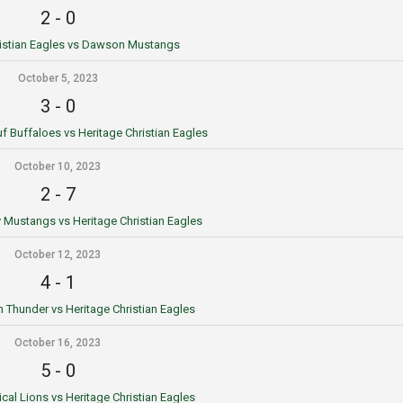
2
-
0
ristian Eagles vs Dawson Mustangs
October 5, 2023
3
-
0
 Buffaloes vs Heritage Christian Eagles
October 10, 2023
2
-
7
Mustangs vs Heritage Christian Eagles
October 12, 2023
4
-
1
n Thunder vs Heritage Christian Eagles
October 16, 2023
5
-
0
cal Lions vs Heritage Christian Eagles