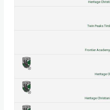
Heritage Christ
Twin Peaks Timb
Frontier Academy 
Heritage C
Heritage Christia