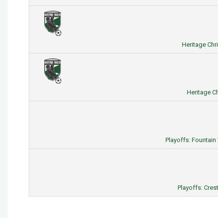
Heritage Chr
Heritage Ch
Playoffs: Fountain
Playoffs: Cres