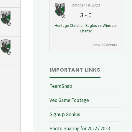
October 19, 2023
3
-
0
Heritage Christian Eagles vs Windsor
Charter
View all events
IMPORTANT LINKS
TeamSnap
Veo Game Footage
Signup Genius
Photo Sharing for 2022 / 2023