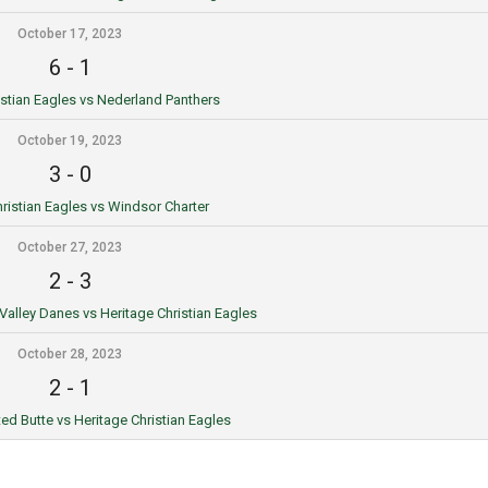
October 17, 2023
6
-
1
istian Eagles vs Nederland Panthers
October 19, 2023
3
-
0
ristian Eagles vs Windsor Charter
October 27, 2023
2
-
3
 Valley Danes vs Heritage Christian Eagles
October 28, 2023
2
-
1
ted Butte vs Heritage Christian Eagles