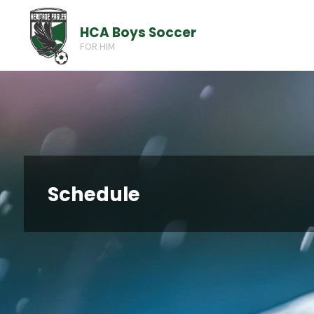
Skip
HCA Boys Soccer
to
FOR HIM
content
Schedule