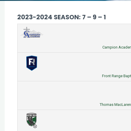
2023-2024 SEASON: 7 – 9 – 1
Campion Academy
Front Range Bapti
Thomas MacLaren H