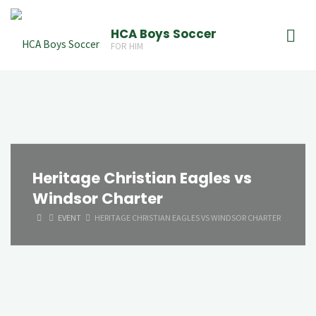
Skip
to
HCA Boys Soccer
FOR HIM
content
Heritage Christian Eagles vs
Windsor Charter
HOME
EVENT
HERITAGE CHRISTIAN EAGLES VS WINDSOR CHARTER