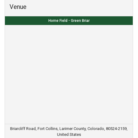
Venue
Home Field - Green Briar
Briarcliff Road, Fort Collins, Larimer County, Colorado, 80524-2159,
United States