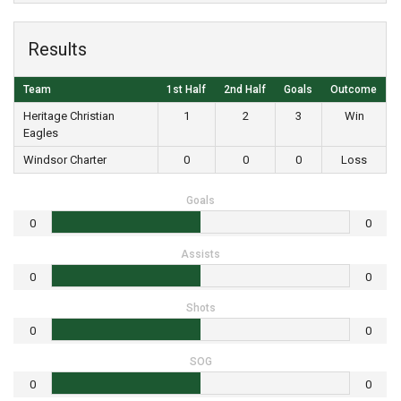
Results
Team
1st Half
2nd Half
Goals
Outcome
Heritage Christian
1
2
3
Win
Eagles
Windsor Charter
0
0
0
Loss
Goals
0
0
Assists
0
0
Shots
0
0
SOG
0
0