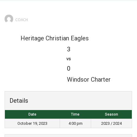
COACH
Heritage Christian Eagles
3
vs
0
Windsor Charter
Details
Date
Time
Season
October 19, 2023
4:00 pm
2023 / 2024