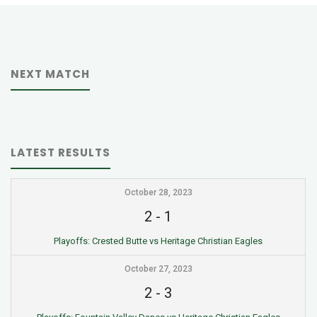
NEXT MATCH
LATEST RESULTS
October 28, 2023
2
-
1
Playoffs: Crested Butte vs Heritage Christian Eagles
October 27, 2023
2
-
3