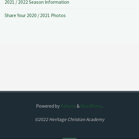
2021 / 2022 Season Information
Share Your 2020 / 2021 Photos
Powered by
Kahuna
&
WordPress
.
©2022 Heritage Christian Academy