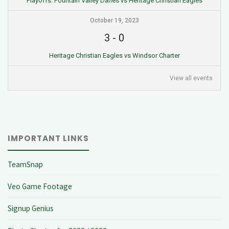
Playoffs: Fountain Valley Danes vs Heritage Christian Eagles
October 19, 2023
3
-
0
Heritage Christian Eagles vs Windsor Charter
View all events
IMPORTANT LINKS
TeamSnap
Veo Game Footage
Signup Genius