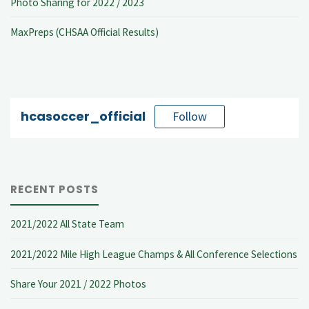
Photo Sharing for 2022 / 2023
MaxPreps (CHSAA Official Results)
hcasoccer_official
Follow
RECENT POSTS
2021/2022 All State Team
2021/2022 Mile High League Champs & All Conference Selections
Share Your 2021 / 2022 Photos