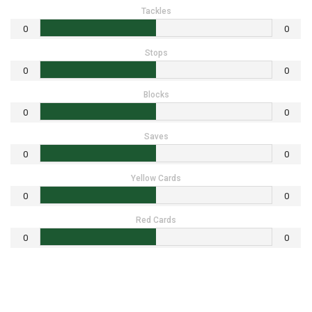
Tackles
0
0
Stops
0
0
Blocks
0
0
Saves
0
0
Yellow Cards
0
0
Red Cards
0
0