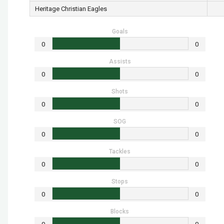
Heritage Christian Eagles
Goals
0
0
Assists
0
0
Shots
0
0
SOG
0
0
Tackles
0
0
Stops
0
0
Blocks