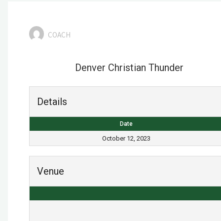
COACH
Denver Christian Thunder
Details
Date
October 12, 2023
Venue