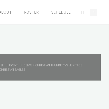
ABOUT
ROSTER
SCHEDULE
HOME
EVENT
DENVER CHRISTIAN THUNDER VS HERITAGE
CHRISTIAN EAGLES