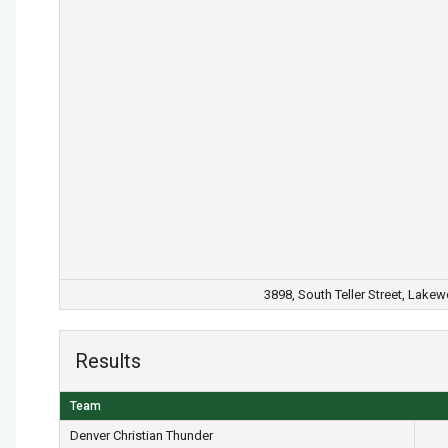
3898, South Teller Street, Lake
Results
Team
Denver Christian Thunder