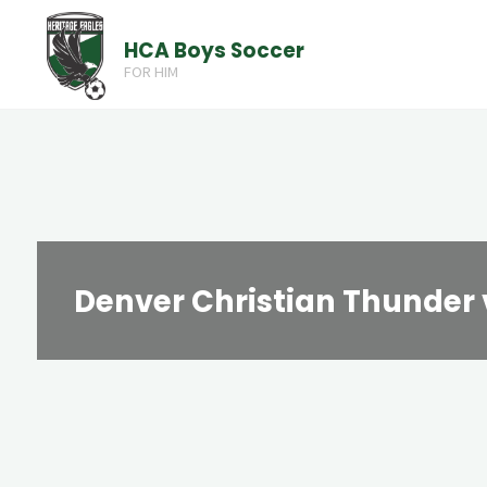
Skip
HCA Boys Soccer
to
FOR HIM
content
Denver Christian Thunder 