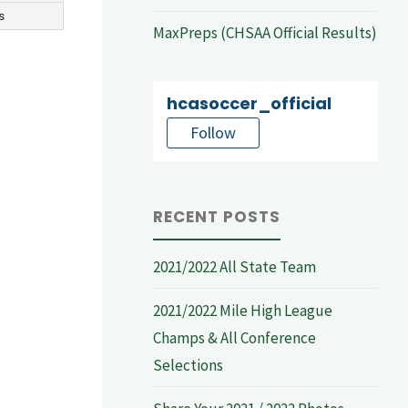
s
MaxPreps (CHSAA Official Results)
hcasoccer_official
Follow
RECENT POSTS
2021/2022 All State Team
2021/2022 Mile High League
Champs & All Conference
Selections