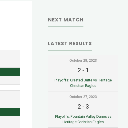
NEXT MATCH
LATEST RESULTS
October 28, 2023
2
-
1
Playoffs: Crested Butte vs Heritage
Christian Eagles
October 27, 2023
2
-
3
Playoffs: Fountain Valley Danes vs
Heritage Christian Eagles