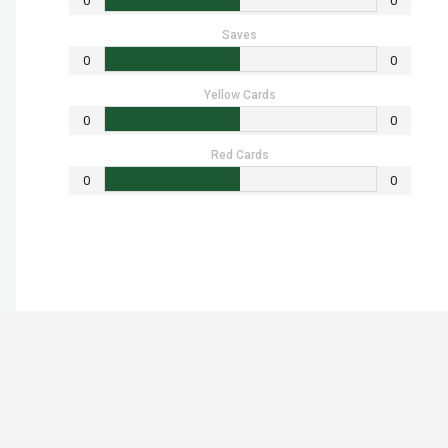
0
0
Saves
0
0
Yellow Cards
0
0
Red Cards
0
0