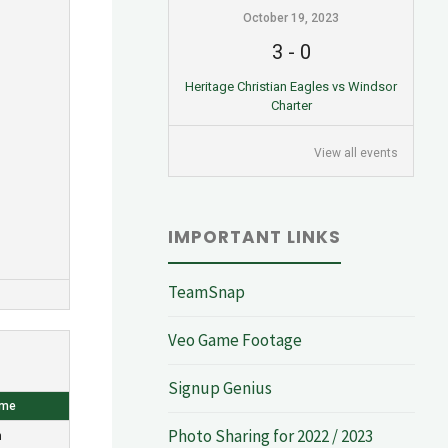
October 19, 2023
3
-
0
Heritage Christian Eagles vs Windsor
Charter
View all events
IMPORTANT LINKS
TeamSnap
Veo Game Footage
Signup Genius
ome
Photo Sharing for 2022 / 2023
n