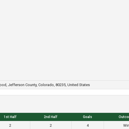
wood, Jefferson County, Colorado, 80235, United States
1st Half
2nd Half
Goals
Outc
2
2
4
Wi