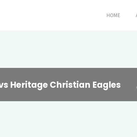
HOME
vs Heritage Christian Eagles