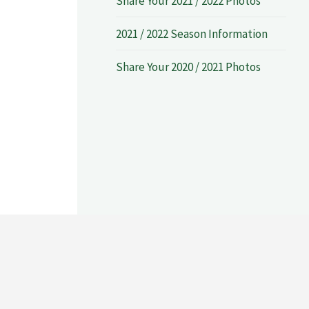
Share Your 2021 / 2022 Photos
2021 / 2022 Season Information
Share Your 2020 / 2021 Photos