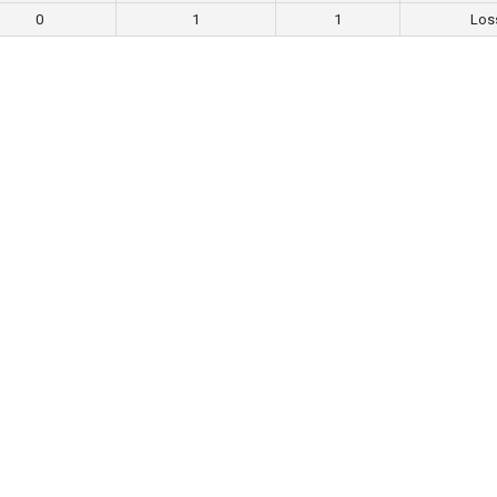
0
1
1
Los