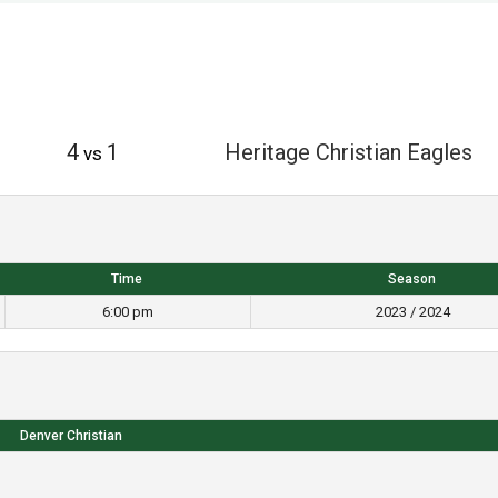
4
1
Heritage Christian Eagles
vs
Time
Season
6:00 pm
2023 / 2024
Denver Christian