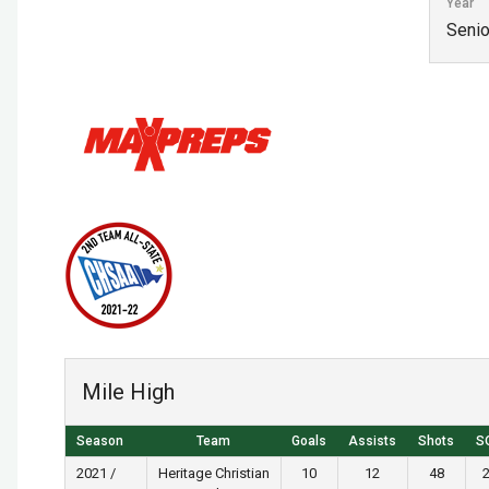
Year
Senio
Mile High
Season
Team
Goals
Assists
Shots
S
2021 /
Heritage Christian
10
12
48