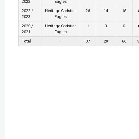
2022
Eagles
2022 /
Heritage Christian
26
14
18
2023
Eagles
2020 /
Heritage Christian
1
3
0
2021
Eagles
Total
-
37
29
66