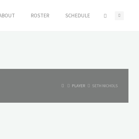
ABOUT
ROSTER
SCHEDULE
HOME
PLAYER
SETH NICHOLS