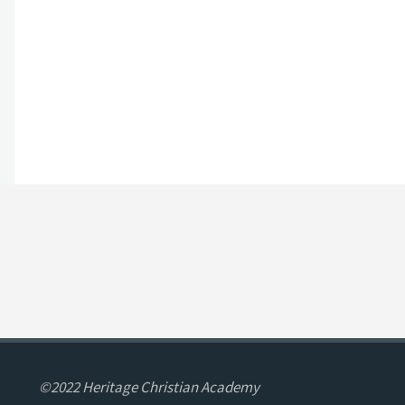
©2022 Heritage Christian Academy