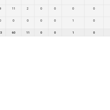
8
11
2
0
0
0
0
0
0
0
0
0
1
0
33
60
11
0
0
1
0