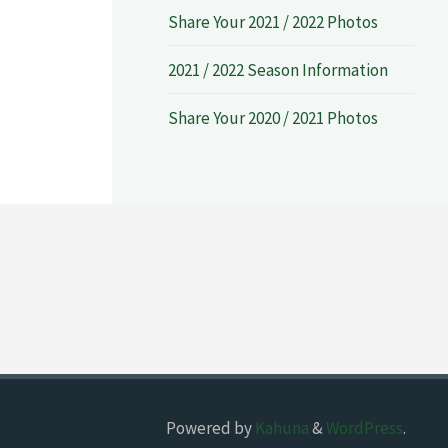
Share Your 2021 / 2022 Photos
2021 / 2022 Season Information
Share Your 2020 / 2021 Photos
Powered by
Kahuna
&
WordPress
.