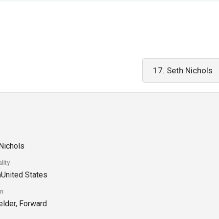
Nichols
lity
United States
on
elder, Forward