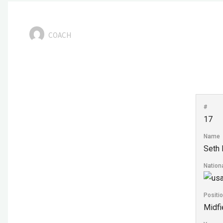
COACH
#
17
Name
Seth 
Nationa
Positi
Midfi