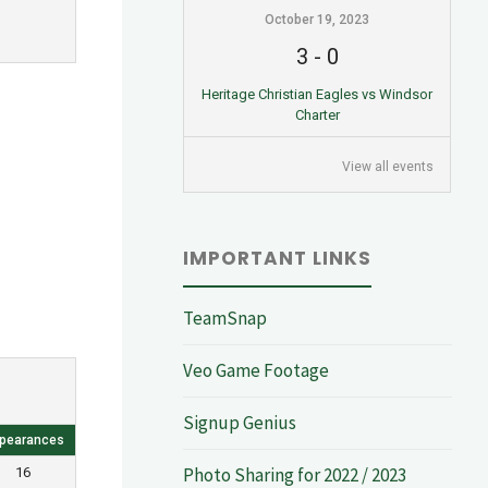
October 19, 2023
3
-
0
Heritage Christian Eagles vs Windsor
Charter
View all events
IMPORTANT LINKS
TeamSnap
Veo Game Footage
Signup Genius
pearances
Photo Sharing for 2022 / 2023
16