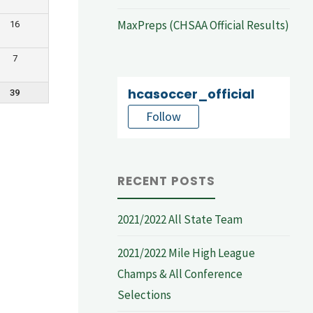
MaxPreps (CHSAA Official Results)
16
7
hcasoccer_official
39
Follow
RECENT POSTS
2021/2022 All State Team
2021/2022 Mile High League
Champs & All Conference
Selections