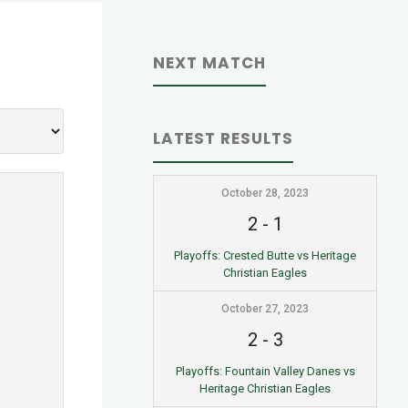
NEXT MATCH
LATEST RESULTS
October 28, 2023
2
-
1
Playoffs: Crested Butte vs Heritage
Christian Eagles
October 27, 2023
2
-
3
Playoffs: Fountain Valley Danes vs
Heritage Christian Eagles