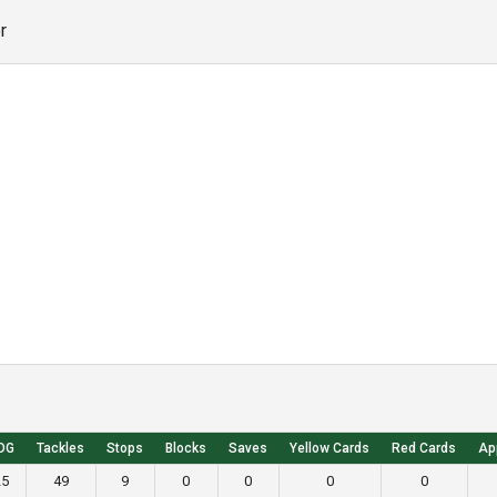
r
OG
Tackles
Stops
Blocks
Saves
Yellow Cards
Red Cards
Ap
25
49
9
0
0
0
0