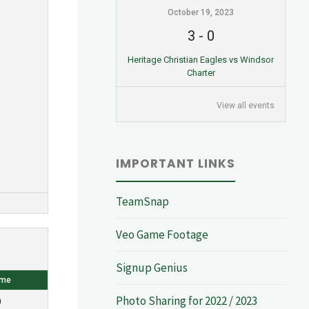
October 19, 2023
3
-
0
Heritage Christian Eagles vs Windsor
Charter
View all events
IMPORTANT LINKS
TeamSnap
Veo Game Footage
Signup Genius
ome
Photo Sharing for 2022 / 2023
n