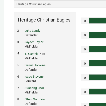
Heritage Christian Eagles
Heritage Christian Eagles
0
2
Luke Lundy
Defender
0
3
Jayden Taylor
Midfielder
0
4
TJ Gantek
16
Midfielder
0
5
Daniel Hopkins
Defender
6
Isaac Stevens
0
Forward
7
Suseong Choi
0
Midfielder
8
Ethan Goldfain
Defender