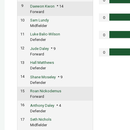
0
9
Daewon Kwon
14
Forward
0
10
Sam Lundy
Midfielder
11
Luke Balic-Wilson
0
Defender
12
Jude Daley
9
0
Forward
13
Hall Matthews
Defender
14
Shane Moseley
9
Defender
15
Roan Nickodemus
Forward
16
Anthony Daley
4
Defender
17
Seth Nichols
Midfielder