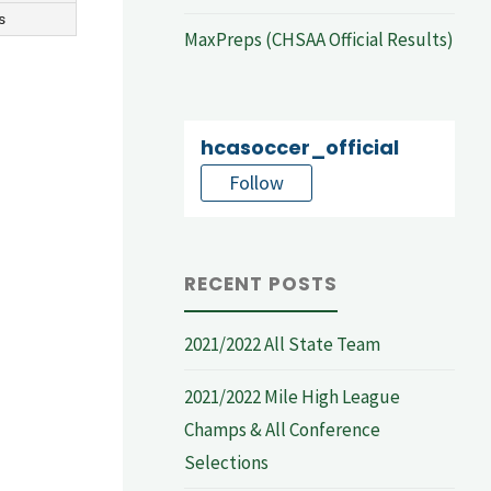
s
MaxPreps (CHSAA Official Results)
hcasoccer_official
Follow
RECENT POSTS
2021/2022 All State Team
2021/2022 Mile High League
Champs & All Conference
Selections