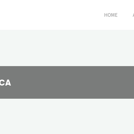
HOME
HCA