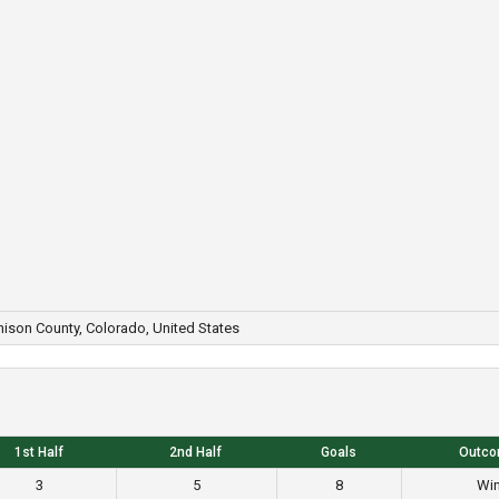
ison County, Colorado, United States
1st Half
2nd Half
Goals
Outc
3
5
8
Wi