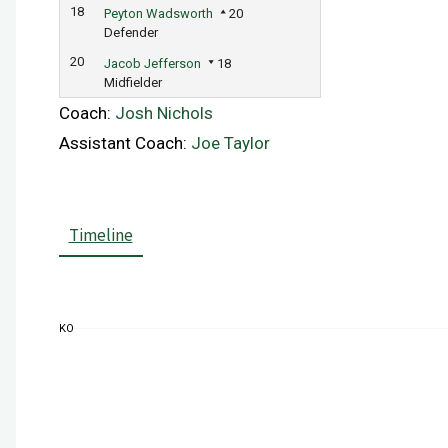
18
Peyton Wadsworth
20
Defender
20
Jacob Jefferson
18
Midfielder
Coach:
Josh Nichols
Assistant Coach:
Joe Taylor
Timeline
KO