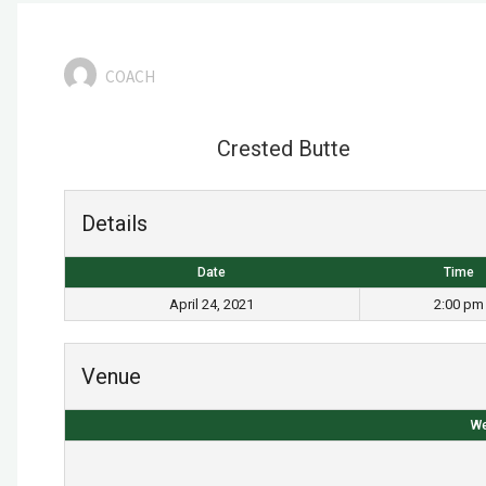
COACH
Crested Butte
Details
Date
Time
April 24, 2021
2:00 pm
Venue
We