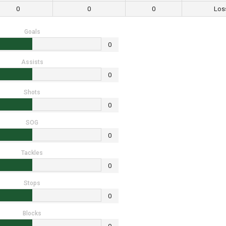
0
0
0
Los
Goals
0
Assists
0
Shots
0
SOG
0
Tackles
0
Stops
0
Blocks