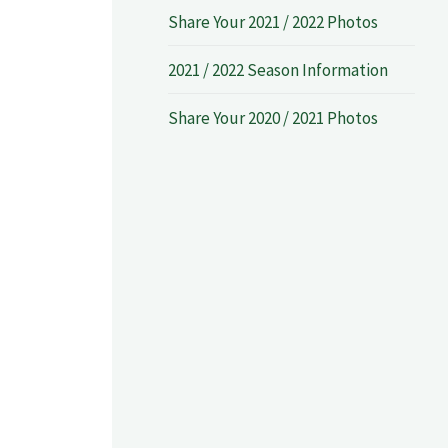
Share Your 2021 / 2022 Photos
2021 / 2022 Season Information
Share Your 2020 / 2021 Photos