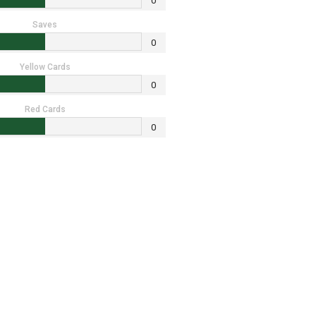
0
Saves
0
Yellow Cards
0
Red Cards
0