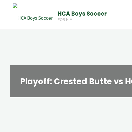
Skip
HCA Boys Soccer
to
FOR HIM
content
Playoff: Crested Butte vs 