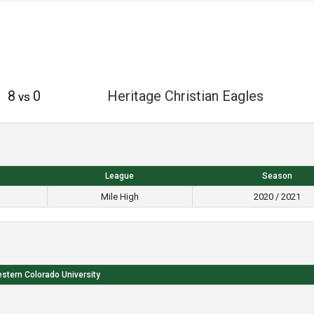
8
0
Heritage Christian Eagles
vs
League
Season
Mile High
2020 / 2021
stern Colorado University