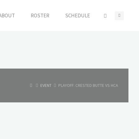
ABOUT
ROSTER
SCHEDULE
HOME
EVENT
PLAYOFF: CRESTED BUTTE VS HCA