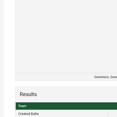
Gunnison, Gunn
Results
Team
Crested Butte