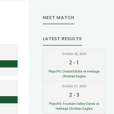
NEXT MATCH
LATEST RESULTS
October 28, 2023
2
-
1
Playoffs: Crested Butte vs Heritage
Christian Eagles
October 27, 2023
2
-
3
Playoffs: Fountain Valley Danes vs
Heritage Christian Eagles