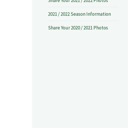
Share Your 2021 / 2022 Photos
2021 / 2022 Season Information
Share Your 2020 / 2021 Photos