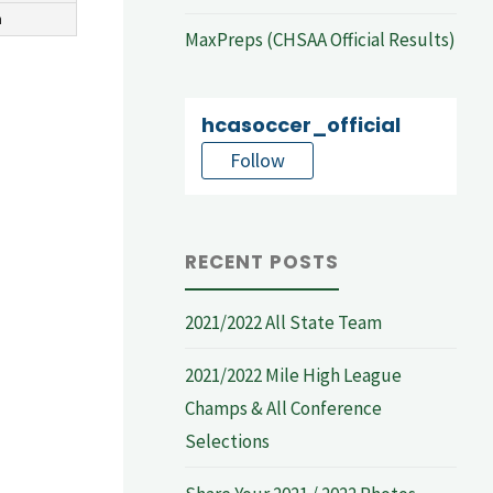
n
MaxPreps (CHSAA Official Results)
hcasoccer_official
Follow
RECENT POSTS
2021/2022 All State Team
2021/2022 Mile High League
Champs & All Conference
Selections