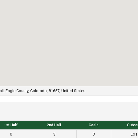
ail, Eagle County, Colorado, 81657, United States
1st Half
2nd Half
Goals
Outc
0
3
3
Los