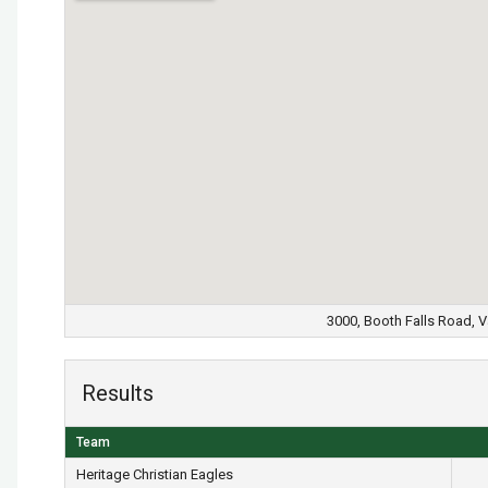
3000, Booth Falls Road, V
Results
Team
Heritage Christian Eagles