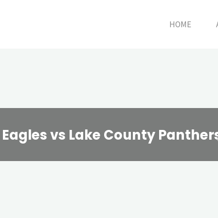
HOME
n Eagles vs Lake County Panther