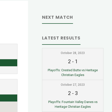
NEXT MATCH
LATEST RESULTS
October 28, 2023
2
-
1
Playoffs: Crested Butte vs Heritage
Christian Eagles
October 27, 2023
2
-
3
Playoffs: Fountain Valley Danes vs
Heritage Christian Eagles