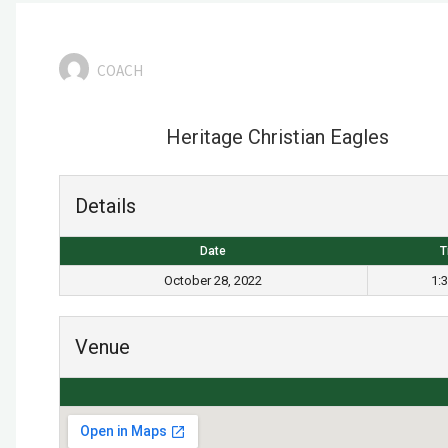
COACH
Heritage Christian Eagles
Details
Date
T
October 28, 2022
1:
Venue