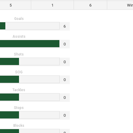
5
1
6
Wi
Goals
6
Assists
0
Shots
0
SOG
0
Tackles
0
Stops
0
Blocks