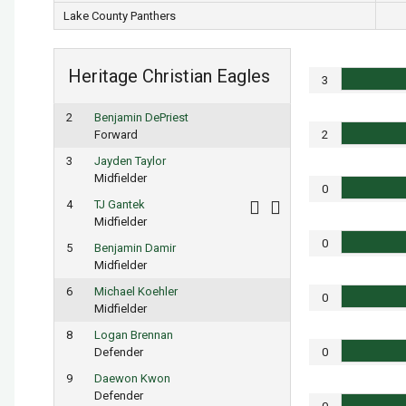
Lake County Panthers
Heritage Christian Eagles
3
2
Benjamin DePriest
Forward
2
3
Jayden Taylor
Midfielder
0
4
TJ Gantek
Midfielder
0
5
Benjamin Damir
Midfielder
6
Michael Koehler
0
Midfielder
8
Logan Brennan
Defender
0
9
Daewon Kwon
Defender