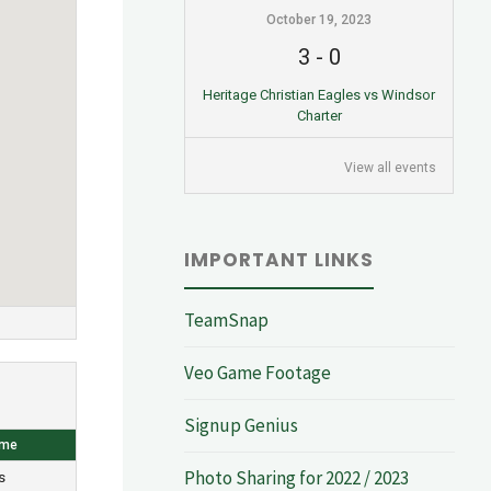
October 19, 2023
3
-
0
Heritage Christian Eagles vs Windsor
Charter
View all events
IMPORTANT LINKS
TeamSnap
Veo Game Footage
Signup Genius
ome
Photo Sharing for 2022 / 2023
s