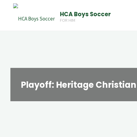
Skip
HCA Boys Soccer
to
FOR HIM
content
Playoff: Heritage Christia