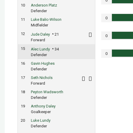
0
10
Anderson Platz
Defender
0
11
Luke Balic-Wilson
Midfielder
12
Jude Daley
21
0
Forward
15
Alec Lundy
34
0
Defender
16
Gavin Hughes
Defender
17
Seth Nichols
Forward
18
Peyton Wadsworth
Defender
19
Anthony Daley
Goalkeeper
20
Luke Lundy
Defender