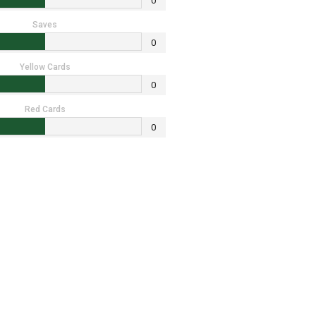
0
Saves
0
Yellow Cards
0
Red Cards
0