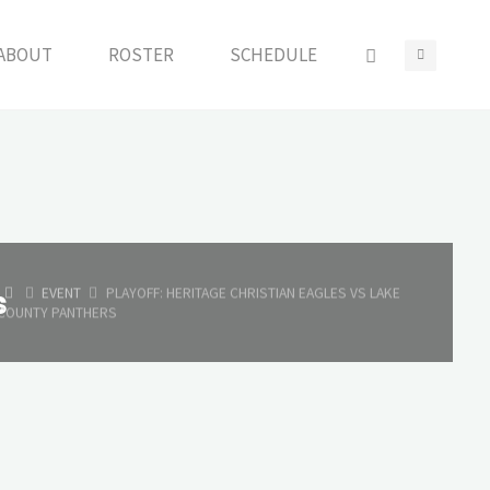
ABOUT
ROSTER
SCHEDULE
HOME
s
EVENT
PLAYOFF: HERITAGE CHRISTIAN EAGLES VS LAKE
COUNTY PANTHERS