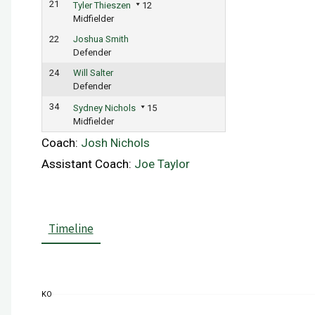
21
Tyler Thieszen
12
Midfielder
22
Joshua Smith
Defender
24
Will Salter
Defender
34
Sydney Nichols
15
Midfielder
Coach:
Josh Nichols
Assistant Coach:
Joe Taylor
Timeline
KO