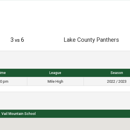
3
6
Lake County Panthers
vs
ime
League
Season
30 pm
Mile High
2022 / 2023
Vail Mountain School