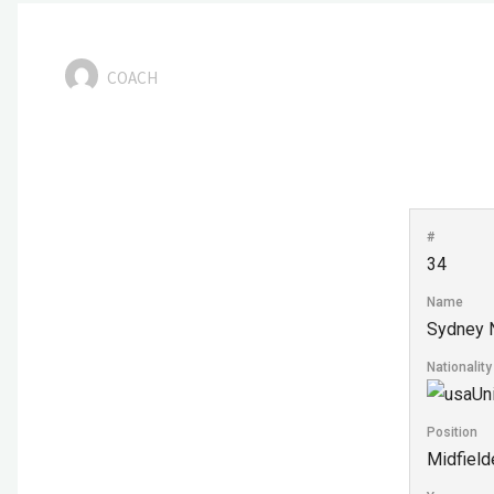
COACH
#
34
Name
Sydney 
Nationality
Un
Position
Midfield