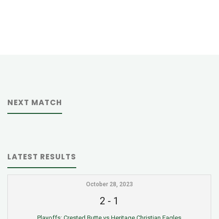
NEXT MATCH
LATEST RESULTS
October 28, 2023
2
-
1
Playoffs: Crested Butte vs Heritage Christian Eagles