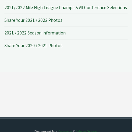
2021/2022 Mile High League Champs & All Conference Selections
Share Your 2021 / 2022 Photos
2021 / 2022 Season Information
Share Your 2020 / 2021 Photos
Powered by
Kahuna
&
WordPress
.