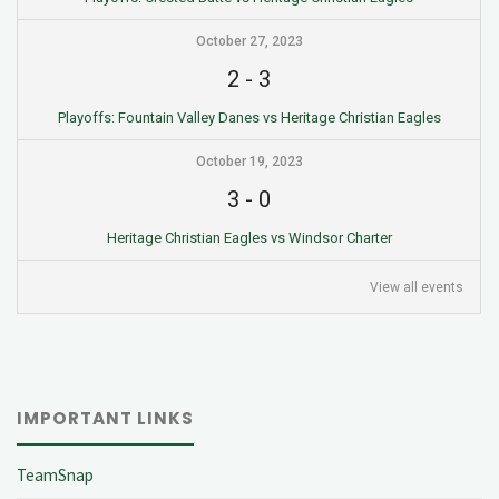
October 27, 2023
2
-
3
Playoffs: Fountain Valley Danes vs Heritage Christian Eagles
October 19, 2023
3
-
0
Heritage Christian Eagles vs Windsor Charter
View all events
IMPORTANT LINKS
TeamSnap