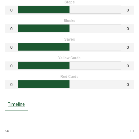
Stops
0
0
Blocks
0
0
Saves
0
0
Yellow Cards
0
0
Red Cards
0
0
Timeline
KO
FT