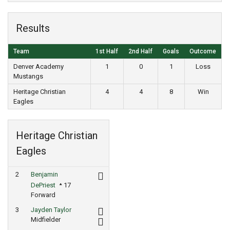
Results
Team
1st Half
2nd Half
Goals
Outcome
Denver Academy
1
0
1
Loss
Mustangs
Heritage Christian
4
4
8
Win
Eagles
Heritage Christian
Eagles
2
Benjamin
DePriest
17
Forward
3
Jayden Taylor
Midfielder