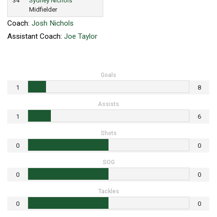
34
Sydney Nichols
Midfielder
Coach:
Josh Nichols
Assistant Coach:
Joe Taylor
Goals
1
8
Assists
1
6
Shots
0
0
SOG
0
0
Tackles
0
0