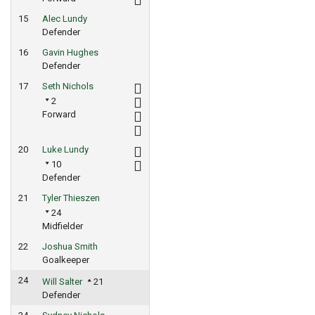
15
Alec Lundy
Defender
16
Gavin Hughes
Defender
17
Seth Nichols
2
Forward
20
Luke Lundy
10
Defender
21
Tyler Thieszen
24
Midfielder
22
Joshua Smith
Goalkeeper
24
Will Salter
21
Defender