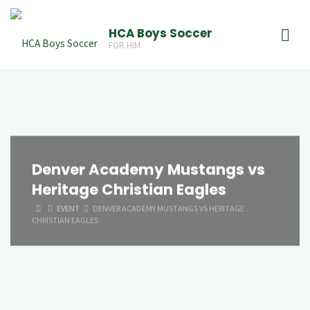
Skip
to
HCA Boys Soccer
FOR HIM
content
Denver Academy Mustangs vs
Heritage Christian Eagles
HOME
EVENT
DENVER ACADEMY MUSTANGS VS HERITAGE
CHRISTIAN EAGLES