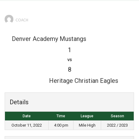
COACH
Denver Academy Mustangs
1
vs
8
Heritage Christian Eagles
Details
Date
Time
League
Season
October 11, 2022
4:00 pm
Mile High
2022 / 2023