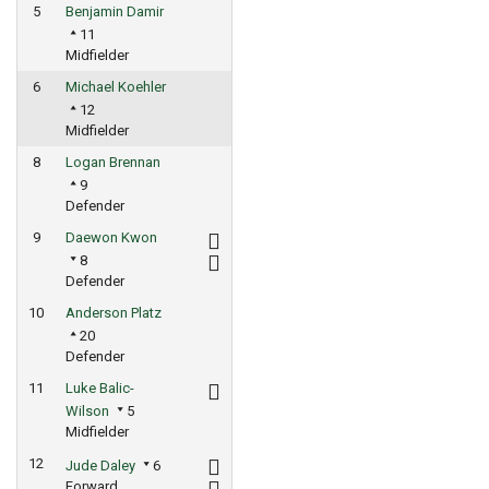
5
Benjamin Damir
11
Midfielder
6
Michael Koehler
12
Midfielder
8
Logan Brennan
9
Defender
9
Daewon Kwon
8
Defender
10
Anderson Platz
20
Defender
11
Luke Balic-
Wilson
5
Midfielder
12
Jude Daley
6
Forward