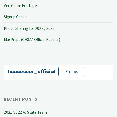
Veo Game Footage
Signup Genius
Photo Sharing for 2022 / 2023
MaxPreps (CHSAA Official Results)
hcasoccer_official
Follow
RECENT POSTS
2021/2022 All State Team