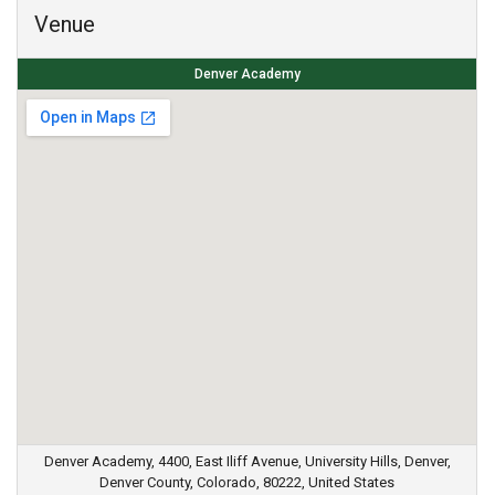
Venue
Denver Academy
Denver Academy, 4400, East Iliff Avenue, University Hills, Denver,
Denver County, Colorado, 80222, United States