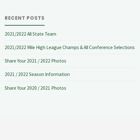
RECENT POSTS
2021/2022 All State Team
2021/2022 Mile High League Champs & All Conference Selections
Share Your 2021 / 2022 Photos
2021 / 2022 Season Information
Share Your 2020 / 2021 Photos