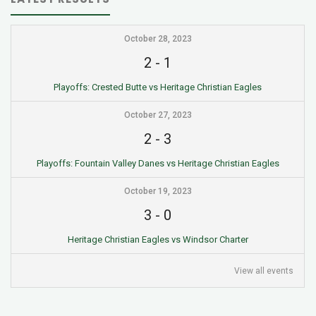
October 28, 2023
2
-
1
Playoffs: Crested Butte vs Heritage Christian Eagles
October 27, 2023
2
-
3
Playoffs: Fountain Valley Danes vs Heritage Christian Eagles
October 19, 2023
3
-
0
Heritage Christian Eagles vs Windsor Charter
View all events