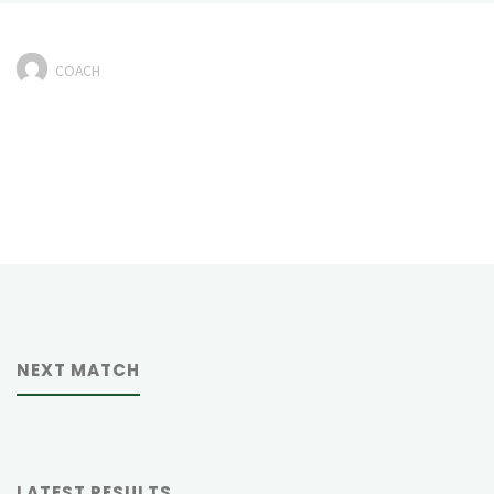
COACH
NEXT MATCH
LATEST RESULTS