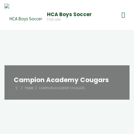
Skip
to
HCA Boys Soccer
FOR HIM
content
Campion Academy Cougars
HOME
TEAM
CAMPION ACADEMY COUGARS