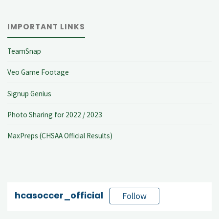
IMPORTANT LINKS
TeamSnap
Veo Game Footage
Signup Genius
Photo Sharing for 2022 / 2023
MaxPreps (CHSAA Official Results)
hcasoccer_official
Follow